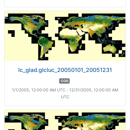
lc_glad.glcluc_20050101_20051231
COG
1/1/2005, 12:00:00 AM UTC - 12/31/2005, 12:00:00 AM
UTC