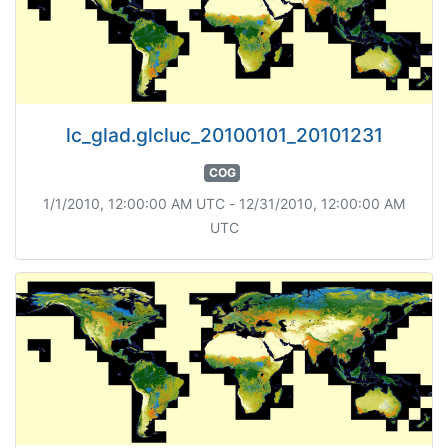
lc_glad.glcluc_20100101_20101231
COG
1/1/2010, 12:00:00 AM UTC - 12/31/2010, 12:00:00 AM
UTC