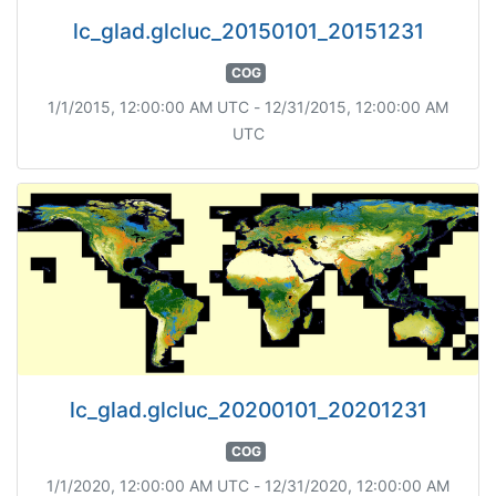
lc_glad.glcluc_20150101_20151231
COG
1/1/2015, 12:00:00 AM UTC - 12/31/2015, 12:00:00 AM
UTC
lc_glad.glcluc_20200101_20201231
COG
1/1/2020, 12:00:00 AM UTC - 12/31/2020, 12:00:00 AM