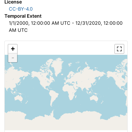
License
CC-BY-4.0
Temporal Extent
1/1/2000, 12:00:00 AM UTC - 12/31/2020, 12:00:00
AM UTC
+
-