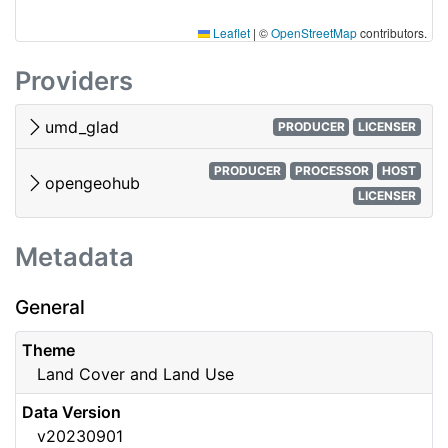
Leaflet
|
©
OpenStreetMap
contributors.
Providers
umd_glad
PRODUCER
LICENSER
PRODUCER
PROCESSOR
HOST
opengeohub
LICENSER
Metadata
General
Theme
Land Cover and Land Use
Data Version
v20230901