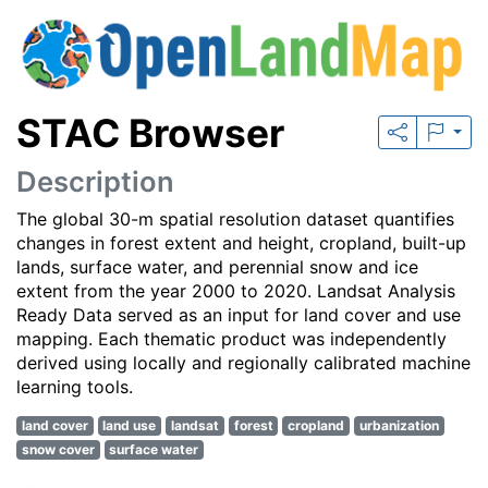
STAC Browser
Description
The global 30-m spatial resolution dataset quantifies
changes in forest extent and height, cropland, built-up
lands, surface water, and perennial snow and ice
extent from the year 2000 to 2020. Landsat Analysis
Ready Data served as an input for land cover and use
mapping. Each thematic product was independently
derived using locally and regionally calibrated machine
learning tools.
land cover
land use
landsat
forest
cropland
urbanization
snow cover
surface water