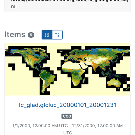
ml
Items
5
lc_glad.glcluc_20000101_20001231
COG
1/1/2000, 12:00:00 AM UTC - 12/31/2000, 12:00:00 AM
UTC