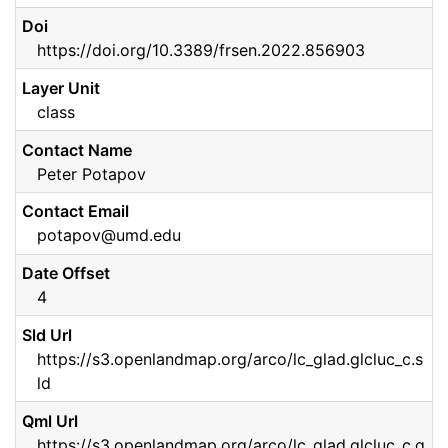
Doi
https://doi.org/10.3389/frsen.2022.856903
Layer Unit
class
Contact Name
Peter Potapov
Contact Email
potapov@umd.edu
Date Offset
4
Sld Url
https://s3.openlandmap.org/arco/lc_glad.glcluc_c.s
ld
Qml Url
https://s3.openlandmap.org/arco/lc_glad.glcluc_c.q